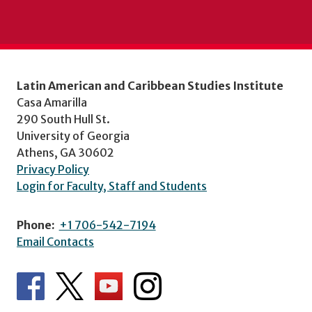
Latin American and Caribbean Studies Institute
Casa Amarilla
290 South Hull St.
University of Georgia
Athens, GA 30602
Privacy Policy
Login for Faculty, Staff and Students
Phone:
+1 706-542-7194
Email Contacts