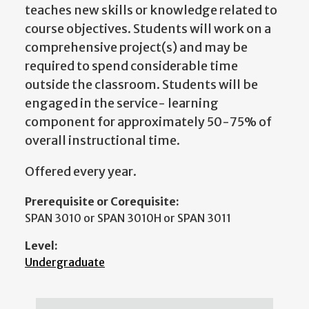
teaches new skills or knowledge related to
course objectives. Students will work on a
comprehensive project(s) and may be
required to spend considerable time
outside the classroom. Students will be
engaged in the service- learning
component for approximately 50-75% of
overall instructional time.
Offered every year.
Prerequisite or Corequisite:
SPAN 3010 or SPAN 3010H or SPAN 3011
Level:
Undergraduate