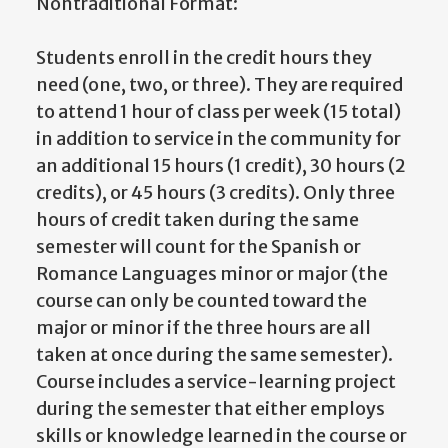
Nontraditional Format:
Students enroll in the credit hours they
need (one, two, or three). They are required
to attend 1 hour of class per week (15 total)
in addition to service in the community for
an additional 15 hours (1 credit), 30 hours (2
credits), or 45 hours (3 credits). Only three
hours of credit taken during the same
semester will count for the Spanish or
Romance Languages minor or major (the
course can only be counted toward the
major or minor if the three hours are all
taken at once during the same semester).
Course includes a service-learning project
during the semester that either employs
skills or knowledge learned in the course or