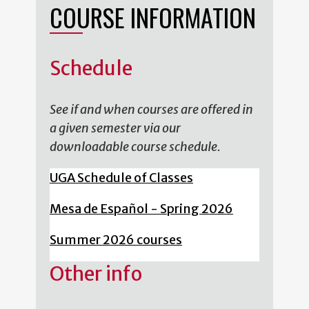
COURSE INFORMATION
Schedule
See if and when courses are offered in
a given semester via our
downloadable course schedule.
UGA Schedule of Classes
Mesa de Español - Spring 2026
Summer 2026 courses
Other info