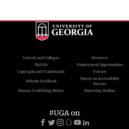
Schools and Colleges
Directory
MyUGA
Employment Opportunities
Copyright and Trademarks
Privacy
Report an Accessibility
Website Feedback
Barrier
Human Trafficking Notice
Reporting Hotline
#UGA on