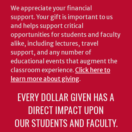
We appreciate your financial
support. Your gift is important to us
and helps support critical
opportunities for students and faculty
alike, including lectures, travel
support, and any number of
educational events that augment the
classroom experience.
Click here to
learn more about giving
.
EVERY DOLLAR GIVEN HAS A
DIRECT IMPACT UPON
OUR STUDENTS AND FACULTY.