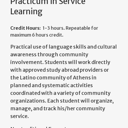
Practicum in Service
Learning
Credit Hours:
1-3 hours. Repeatable for
maximum 6 hours credit.
Practical use of language skills and cultural
awareness through community
involvement. Students will work directly
with approved study abroad providers or
the Latino community of Athens in
planned and systematic activities
coordinated with a variety of community
organizations. Each student will organize,
manage, and track his/her community
service.