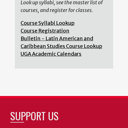
Look up syllabi, see the master list of
courses, and register for classes.
Course Syllabi Lookup
Course Registration
Bulletin - Latin American and
Caribbean Studies Course Lookup
UGA Academic Calendars
SUPPORT US