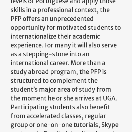
levels of Portuguese and apply those
skills in a professional context, the
PFP offers an unprecedented
opportunity for motivated students to
internationalize their academic
experience. For many it will also serve
as a stepping-stone into an
international career. More than a
study abroad program, the PFP is
structured to complement the
student’s major area of study from
the moment he or she arrives at UGA.
Participating students also benefit
from accelerated classes, regular
group or one-on-one tutorials, Skype