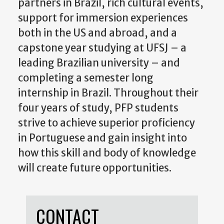
partners in Brazil, rich cultural events,
support for immersion experiences
both in the US and abroad, and a
capstone year studying at UFSJ – a
leading Brazilian university – and
completing a semester long
internship in Brazil. Throughout their
four years of study, PFP students
strive to achieve superior proficiency
in Portuguese and gain insight into
how this skill and body of knowledge
will create future opportunities.
CONTACT