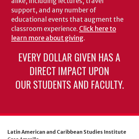
alike, including lectures, travel
support, and any number of
educational events that augment the
classroom experience.
Click here to
learn more about giving
.
EVERY DOLLAR GIVEN HAS A
DIRECT IMPACT UPON
OUR STUDENTS AND FACULTY.
Latin American and Caribbean Studies Institute