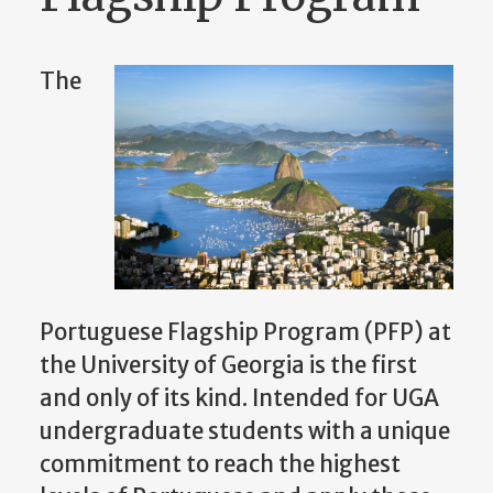
The
Portuguese Flagship Program (PFP) at
the University of Georgia is the first
and only of its kind. Intended for UGA
undergraduate students with a unique
commitment to reach the highest