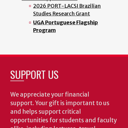
2026 PORT-LACSI Brazilian
Studies Research Grant
UGA Portuguese Flagship
Program
SUPPORT US
We appreciate your financial
support. Your gift is important to us
and helps support critical
opportunities for students and faculty