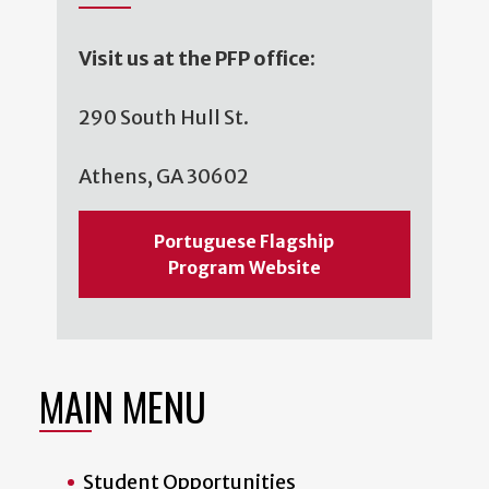
Visit us at the PFP office:
290 South Hull St.
Athens, GA 30602
Portuguese Flagship
Program Website
MAIN MENU
Student Opportunities