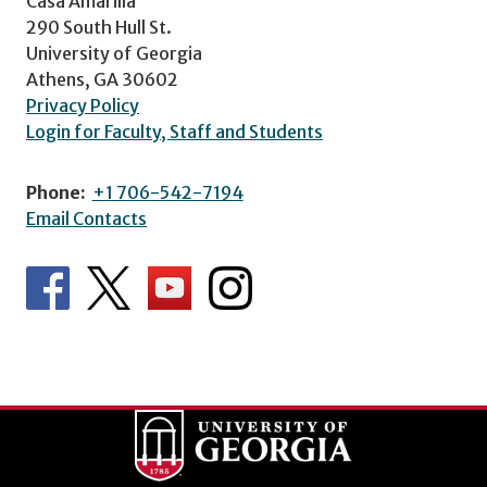
Casa Amarilla
290 South Hull St.
University of Georgia
Athens, GA 30602
Privacy Policy
Login for Faculty, Staff and Students
Phone:
+1 706-542-7194
Email Contacts