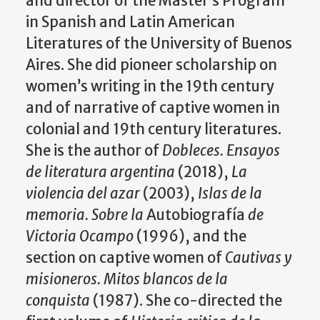
and director of the Master’s Program
in Spanish and Latin American
Literatures of the University of Buenos
Aires. She did pioneer scholarship on
women’s writing in the 19th
century
and of narrative of captive women in
colonial and 19th
century literatures.
She is the author of
Dobleces. Ensayos
de literatura argentina
(2018),
La
violencia del azar
(2003),
Islas de la
memoria. Sobre la
Autobiografía
de
Victoria Ocampo
(1996), and the
section on captive women of
Cautivas y
misioneros. Mitos blancos de la
conquista
(1987). She co-directed the