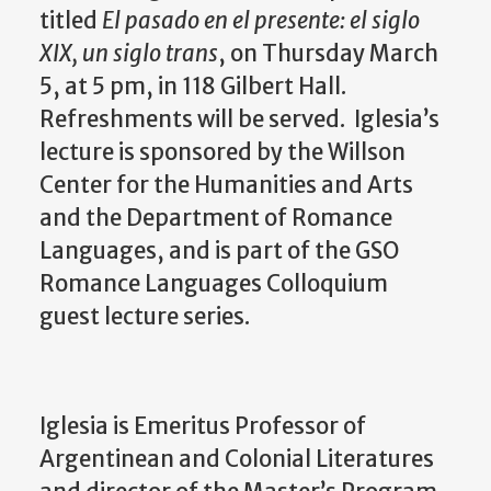
titled
El pasado en el presente: el siglo
XIX, un siglo trans
, on Thursday March
5, at 5 pm, in 118 Gilbert Hall.
Refreshments will be served.
Iglesia’s
lecture is sponsored by the Willson
Center for the Humanities and Arts
and the Department of Romance
Languages, and is part of the GSO
Romance Languages Colloquium
guest lecture series.
Iglesia is Emeritus Professor of
Argentinean and Colonial Literatures