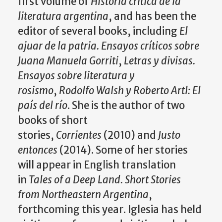
first volume of
Historia critica de la
literatura argentina
, and has been the
editor of several books, including
El
ajuar de la patria. Ensayos críticos sobre
Juana Manuela Gorriti
,
Letras y divisas.
Ensayos sobre literatura y
rosismo
,
Rodolfo Walsh y Roberto Artl: El
país del río
. She is the author of two
books of short
stories,
Corrientes
(2010) and
Justo
entonces
(2014). Some of her stories
will appear in English translation
in
Tales of a Deep Land. Short Stories
from Northeastern Argentina
,
forthcoming this year. Iglesia has held