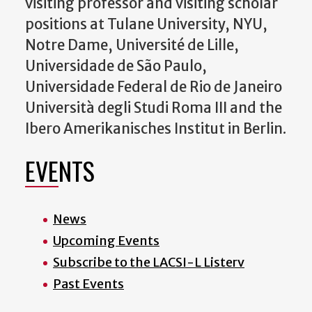
visiting professor and visiting scholar
positions at Tulane University, NYU,
Notre Dame, Université de Lille,
Universidade de São Paulo,
Universidade Federal de Rio de Janeiro
Università degli Studi Roma III and the
Ibero Amerikanisches Institut in Berlin.
EVENTS
News
Upcoming Events
Subscribe to the LACSI-L Listerv
Past Events