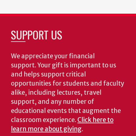
SUPPORT US
We appreciate your financial
support. Your gift is important to us
and helps support critical
opportunities for students and faculty
alike, including lectures, travel
support, and any number of
educational events that augment the
classroom experience.
Click here to
learn more about giving
.