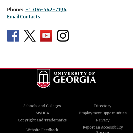
Phone:
+1 706-542-7194
Email Contacts
Schools and Colleges
Directory
MyUGA
Employment Opportunities
Copyright and Trademarks
Privacy
Report an Accessibility
Website Feedback
Barrier