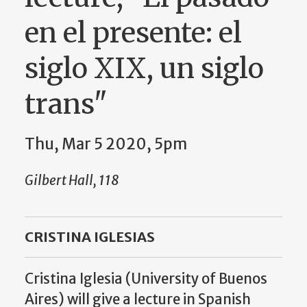
en el presente: el
siglo XIX, un siglo
trans"
Thu, Mar 5 2020, 5pm
Gilbert Hall, 118
CRISTINA IGLESIAS
Cristina Iglesia (University of Buenos
Aires) will give a lecture in Spanish