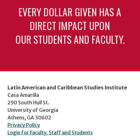
EVERY DOLLAR GIVEN HAS A
DIRECT IMPACT UPON
OUR STUDENTS AND FACULTY.
Latin American and Caribbean Studies Institute
Casa Amarilla
290 South Hull St.
University of Georgia
Athens, GA 30602
Privacy Policy
Login for Faculty, Staff and Students