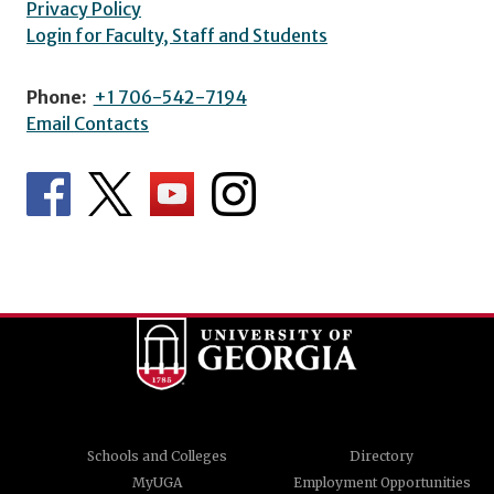
Privacy Policy
Login for Faculty, Staff and Students
Phone:
+1 706-542-7194
Email Contacts
Schools and Colleges
Directory
MyUGA
Employment Opportunities