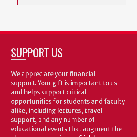
SUPPORT US
We appreciate your financial
support. Your gift is important to us
and helps support critical
opportunities for students and faculty
alike, including lectures, travel
support, and any number of
educational events that augment the