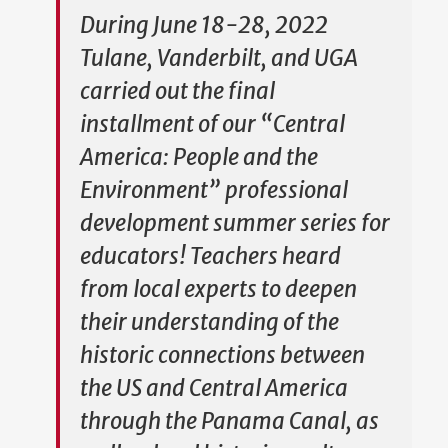
During June 18-28, 2022
Tulane, Vanderbilt, and UGA
carried out the final
installment of our “Central
America: People and the
Environment” professional
development summer series for
educators! Teachers heard
from local experts to deepen
their understanding of the
historic connections between
the US and Central America
through the Panama Canal, as