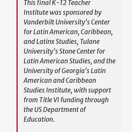
This final K-12 Teacher
Institute was sponsored by
Vanderbilt University's Center
for Latin American, Caribbean,
and Latinx Studies, Tulane
University's Stone Center for
Latin American Studies, and the
University of Georgia's Latin
American and Caribbean
Studies Institute, with support
from Title VI funding through
the US Department of
Education.