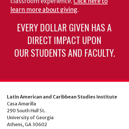
classroom experience.
Click here to
learn more about giving
.
EVERY DOLLAR GIVEN HAS A
DIRECT IMPACT UPON
OUR STUDENTS AND FACULTY.
Latin American and Caribbean Studies Institute
Casa Amarilla
290 South Hull St.
University of Georgia
Athens, GA 30602