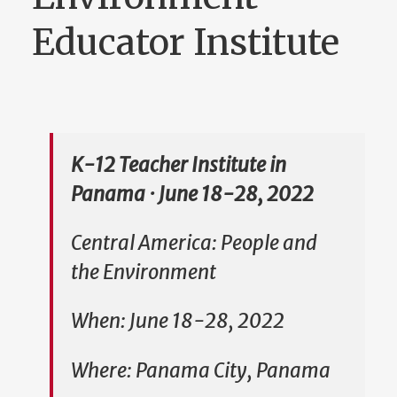
Educator Institute
K-12 Teacher Institute in
Panama · June 18-28, 2022
Central America: People and
the Environment
When: June 18-28, 2022
Where: Panama City, Panama