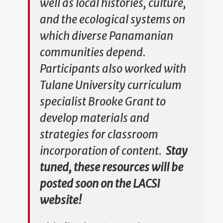
well as local histories, culture,
and the ecological systems on
which diverse Panamanian
communities depend.
Participants also worked with
Tulane University curriculum
specialist Brooke Grant to
develop materials and
strategies for classroom
incorporation of content.
Stay
tuned, these resources will be
posted soon on the LACSI
website!