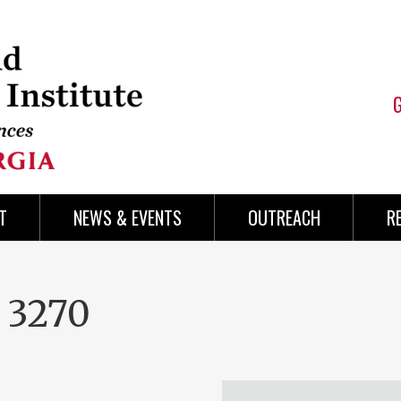
T
NEWS & EVENTS
OUTREACH
R
 3270