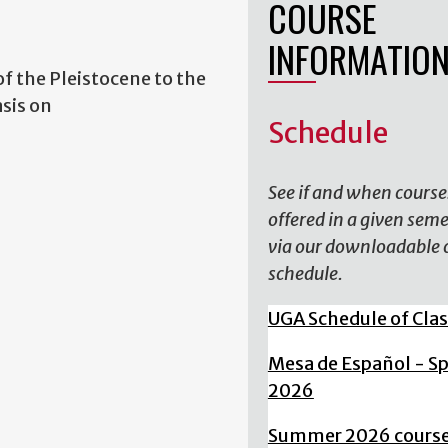
COURSE
INFORMATIO
of the Pleistocene to the
sis on
Schedule
See if and when course
offered in a given sem
via our downloadable 
schedule.
UGA Schedule of Cla
Mesa de Español - S
2026
Summer 2026 cours