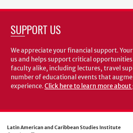
SUPPORT US
We appreciate your financial support. Your 
us and helps support critical opportunitie
faculty alike, including lectures, travel su
number of educational events that augme
experience.
Click here to learn more about
Latin American and Caribbean Studies Institute