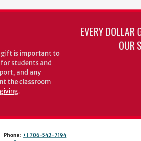
EVERY DOLLAR 
OUR S
gift is important to
s for students and
pport, and any
nt the classroom
 giving
.
Phone:
+1 706-542-7194