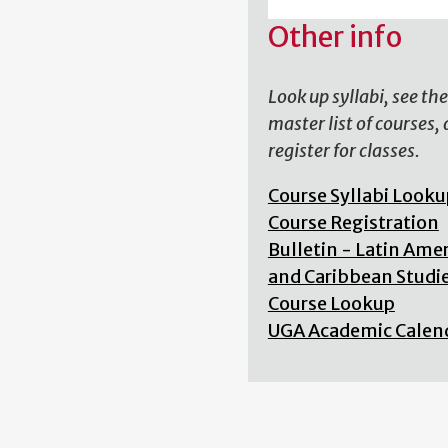
Other info
Look up syllabi, see the
master list of courses,
register for classes.
Course Syllabi Looku
Course Registration
Bulletin - Latin Ame
and Caribbean Studi
Course Lookup
UGA Academic Calen