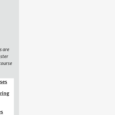
N
s are
ester
course
sses
pring
es