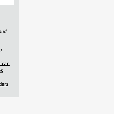
 and
p
rican
es
dars