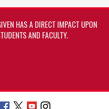
GIVEN HAS A DIRECT IMPACT UPON
TUDENTS AND FACULTY.