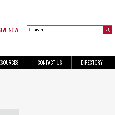
GIVE NOW
Search
Submi
this
Mini
Searc
site
Menu
ESOURCES
CONTACT US
DIRECTORY