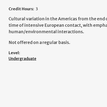
Credit Hours:
3
Cultural variation in the Americas from the end 
time of intensive European contact, with empha
human/environmental interactions.
Not offered on a regular basis.
Level:
Undergraduate