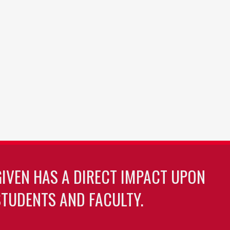
GIVEN HAS A DIRECT IMPACT UPON
TUDENTS AND FACULTY.