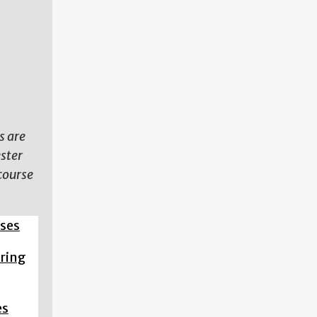
N
s are
ester
course
sses
pring
es