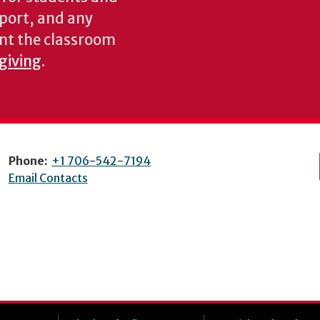
pport, and any
nt the classroom
 giving
.
Phone:
+1 706-542-7194
Email Contacts