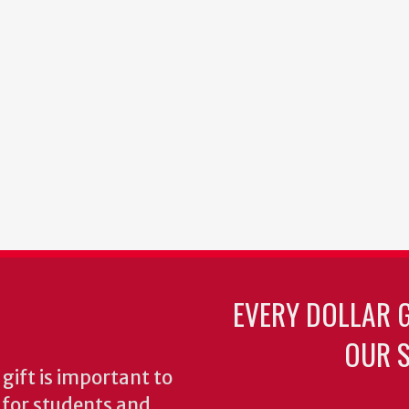
EVERY DOLLAR 
OUR S
gift is important to
s for students and