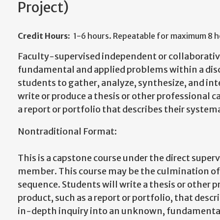
Project)
Credit Hours:
1-6 hours. Repeatable for maximum 8 ho
Faculty-supervised independent or collaborative
fundamental and applied problems within a disc
students to gather, analyze, synthesize, and int
write or produce a thesis or other professional 
a report or portfolio that describes their system
Nontraditional Format:
This is a capstone course under the direct superv
member. This course may be the culmination 
sequence. Students will write a thesis or other 
product, such as a report or portfolio, that desc
in-depth inquiry into an unknown, fundamental