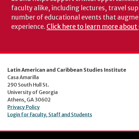
faculty alike, including lectures, travel su
number of educational events that augme
experience.
Click here to learn more about
Latin American and Caribbean Studies Institute
Casa Amarilla
290 South Hull St.
University of Georgia
Athens, GA 30602
Privacy Policy
Login for Faculty, Staff and Students