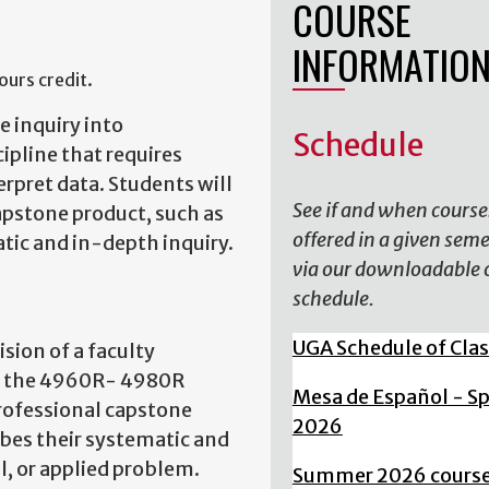
COURSE
INFORMATIO
urs credit.
 inquiry into
Schedule
ipline that requires
erpret data. Students will
See if and when course
capstone product, such as
offered in a given sem
atic and in-depth inquiry.
via our downloadable 
schedule.
UGA Schedule of Cla
ision of a faculty
of the 4960R- 4980R
Mesa de Español - S
professional capstone
2026
ribes their systematic and
, or applied problem.
Summer 2026 cours