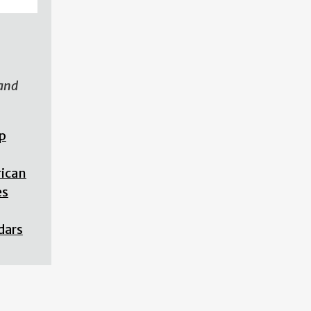
 and
p
rican
es
dars