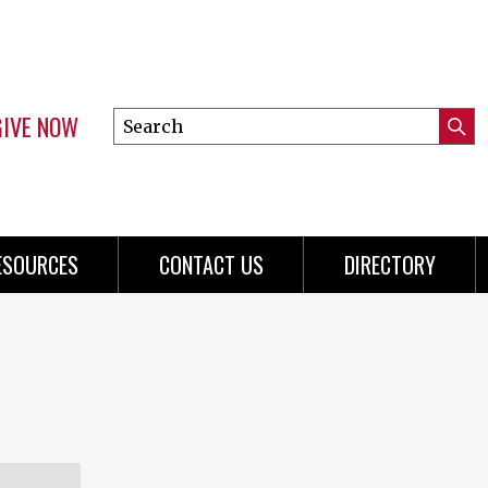
GIVE NOW
Search
Submi
this
Mini
Searc
site
Menu
ESOURCES
CONTACT US
DIRECTORY