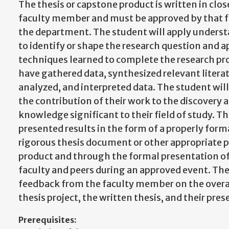
The thesis or capstone product is written in clo
faculty member and must be approved by that 
the department. The student will apply understa
to identify or shape the research question and ap
techniques learned to complete the research pro
have gathered data, synthesized relevant litera
analyzed, and interpreted data. The student wil
the contribution of their work to the discovery 
knowledge significant to their field of study. T
presented results in the form of a properly form
rigorous thesis document or other appropriate 
product and through the formal presentation of 
faculty and peers during an approved event. The
feedback from the faculty member on the overal
thesis project, the written thesis, and their pres
Prerequisites: