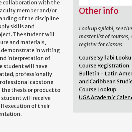
se collaboration with the
Other info
faculty member and/or
nding of the discipline
ply skills and
Look up syllabi, see the
ject. The student will
master list of courses,
ture and materials,
register for classes.
l demonstrate in writing
Course Syllabi Looku
and interpretation of
Course Registration
he student will have
Bulletin - Latin Ame
atted, professionally
and Caribbean Studi
professional capstone
Course Lookup
the thesis or product to
UGA Academic Calen
 student will receive
l execution of their
entation.