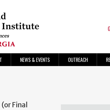
T
NEWS & EVENTS
OUTREACH
R
(or Final