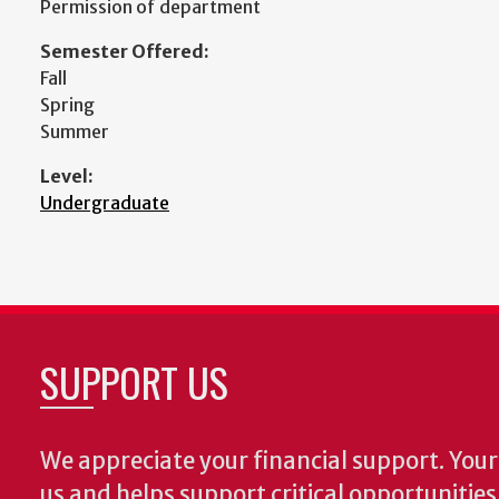
Permission of department
Semester Offered:
Fall
Spring
Summer
Level:
Undergraduate
SUPPORT US
We appreciate your financial support. Your 
us and helps support critical opportunitie