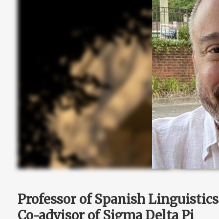
Professor of Spanish Linguistics
Co-advisor of Sigma Delta Pi