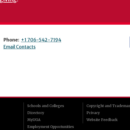
Phone:
+1 706-542-7194
Email Contacts
Schools and Colleges
Copyright and Tradema
Directory
Privacy
MyUGA
Website Feedback
Employment Opportunities