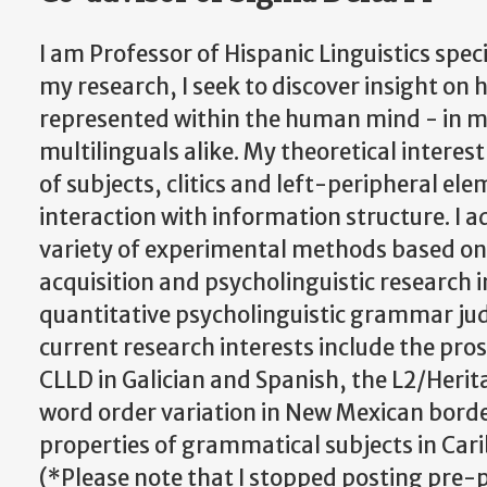
I am Professor of Hispanic Linguistics speci
my research, I seek to discover insight on
represented within the human mind - in 
multilinguals alike. My theoretical interes
of subjects, clitics and left-peripheral el
interaction with information structure. I a
variety of experimental methods based o
acquisition and psycholinguistic research in
quantitative psycholinguistic grammar j
current research interests include the pro
CLLD in Galician and Spanish, the L2/Herit
word order variation in New Mexican bord
properties of grammatical subjects in Car
(*Please note that I stopped posting pre-p