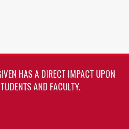
GIVEN HAS A DIRECT IMPACT UPON
TUDENTS AND FACULTY.