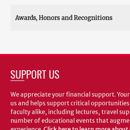
Awards, Honors and Recognitions
SUPPORT US
We appreciate your financial support. Your 
us and helps support critical opportunitie
faculty alike, including lectures, travel su
number of educational events that augme
experience.
Click here to learn more about