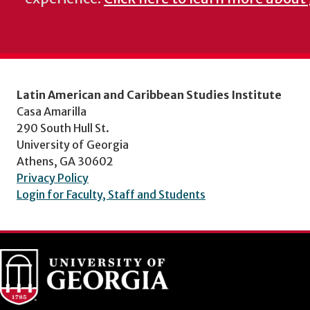
Latin American and Caribbean Studies Institute
Casa Amarilla
290 South Hull St.
University of Georgia
Athens, GA 30602
Privacy Policy
Login for Faculty, Staff and Students