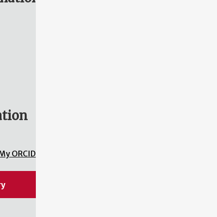
ation
My ORCID
ry