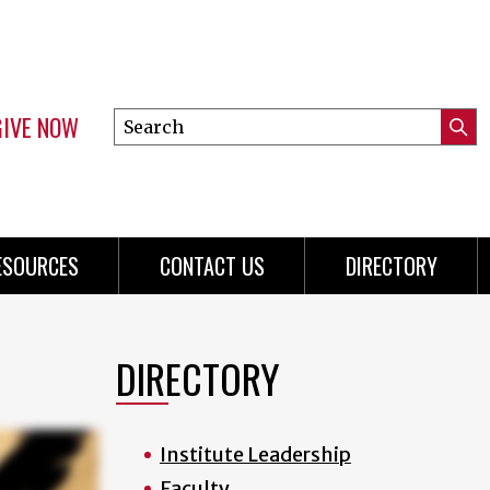
GIVE NOW
Search
Submi
this
Mini
Searc
site
Menu
ESOURCES
CONTACT US
DIRECTORY
DIRECTORY
Institute Leadership
Faculty