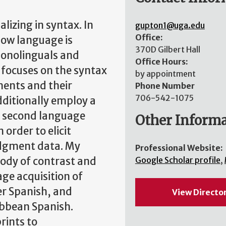
alizing in syntax. In
gupton1@uga.edu
Office:
 how language is
370D Gilbert Hall
monolinguals and
Office Hours:
t focuses on the syntax
by appointment
ements and their
Phone Number
706-542-1075
dditionally employ a
n second language
Other Inform
 order to elicit
udgment data. My
Professional Website:
sody of contrast and
Google Scholar profile
,
age acquisition of
er Spanish, and
View Directo
ibbean Spanish.
rints to