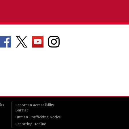
rks
Report an Accessibility
Barrier
Human Trafficking Notice
Reporting Hotline