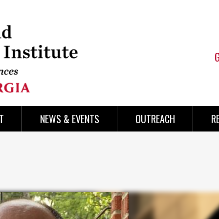
T
NEWS & EVENTS
OUTREACH
R