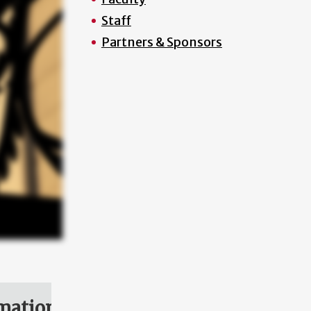
Staff
Partners & Sponsors
mation