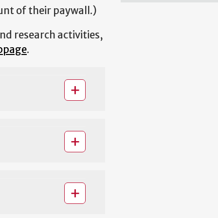
t of their paywall.)
d research activities,
bpage
.