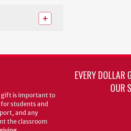
EVERY DOLLAR 
OUR S
gift is important to
s for students and
pport, and any
nt the classroom
 giving
.