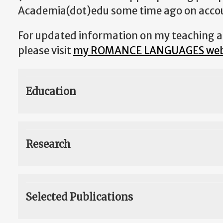
Academia(dot)edu some time ago on accoun
For updated information on my teaching an
please visit
my ROMANCE LANGUAGES we
Education
Research
Selected Publications