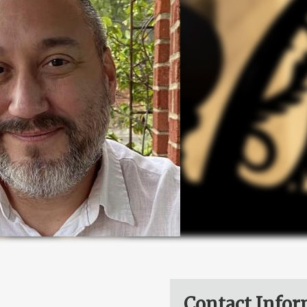
Contact Infor