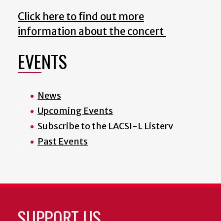
Click here to find out more
information about the concert
EVENTS
News
Upcoming Events
Subscribe to the LACSI-L Listerv
Past Events
SUPPORT US