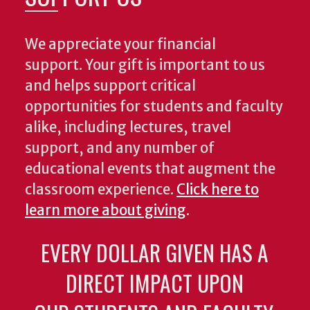
We appreciate your financial
support. Your gift is important to us
and helps support critical
opportunities for students and faculty
alike, including lectures, travel
support, and any number of
educational events that augment the
classroom experience.
Click here to
learn more about giving
.
EVERY DOLLAR GIVEN HAS A
DIRECT IMPACT UPON