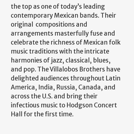
the top as one of today’s leading
contemporary Mexican bands. Their
original compositions and
arrangements masterfully fuse and
celebrate the richness of Mexican folk
music traditions with the intricate
harmonies of jazz, classical, blues,
and pop. The Villalobos Brothers have
delighted audiences throughout Latin
America, India, Russia, Canada, and
across the U.S. and bring their
infectious music to Hodgson Concert
Hall for the first time.