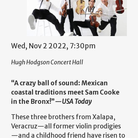
Wed, Nov 2 2022, 7:30pm
Hugh Hodgson Concert Hall
“A crazy ball of sound: Mexican
coastal traditions meet Sam Cooke
in the Bronx!”—
USA Today
These three brothers from Xalapa,
Veracruz—all former violin prodigies
—and a childhood friend have risen to