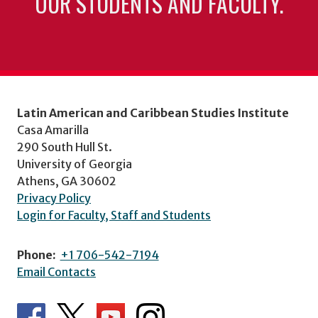
OUR STUDENTS AND FACULTY.
Latin American and Caribbean Studies Institute
Casa Amarilla
290 South Hull St.
University of Georgia
Athens, GA 30602
Privacy Policy
Login for Faculty, Staff and Students
Phone:
+1 706-542-7194
Email Contacts