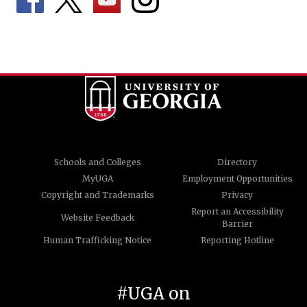
Schools and Colleges
Directory
MyUGA
Employment Opportunities
Copyright and Trademarks
Privacy
Report an Accessibility
Website Feedback
Barrier
Human Trafficking Notice
Reporting Hotline
#UGA on